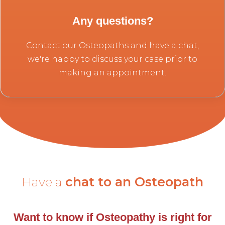
Any questions?
Contact our Osteopaths and have a chat,
we're happy to discuss your case prior to
making an appointment.
Have a
chat to an Osteopath
Want to know if Osteopathy is right for