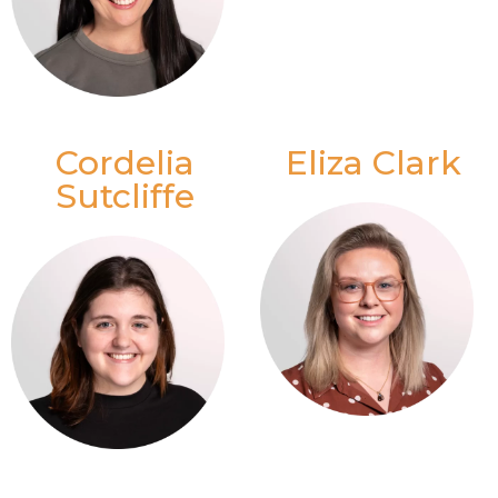
Cordelia
Eliza Clark
Sutcliffe