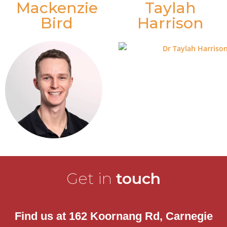
Mackenzie
Taylah
Bird
Harrison
Get in
touch
Find us at 162 Koornang Rd, Carnegie