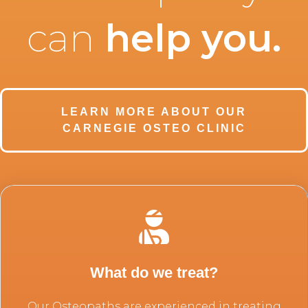
can
help you
.
LEARN MORE ABOUT OUR
CARNEGIE OSTEO CLINIC
What do we treat?
Our Osteopaths are experienced in treating