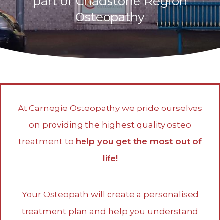
part of Chadstone Region
Osteopathy
At Carnegie Osteopathy we pride ourselves
on providing the highest quality osteo
treatment to
help you get the most out of
life!
Your Osteopath will create a personalised
treatment plan and help you understand