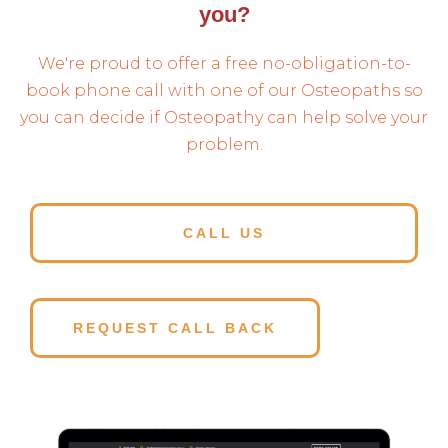
you?
We're proud to offer a free no-obligation-to-
book phone call with one of our Osteopaths so
you can decide if Osteopathy can help solve your
problem.
CALL US
REQUEST CALL BACK