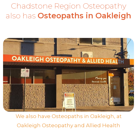
Chadstone Region Osteopathy
also has
Osteopaths in Oakleigh
We also have Osteopaths in Oakleigh, at
Oakleigh Osteopathy and Allied Health