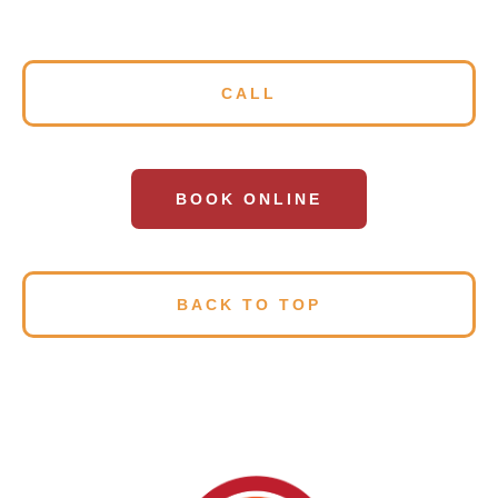
CALL
BOOK ONLINE
BACK TO TOP