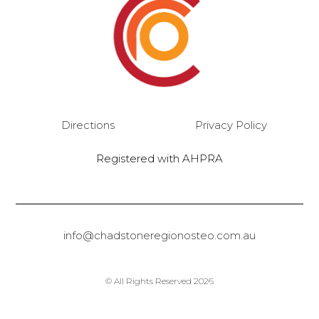
Directions
Privacy Policy
Registered with AHPRA
info@chadstoneregionosteo.com.au
© All Rights Reserved 2026