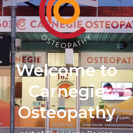
Welcome to
Carnegie
Osteopathy