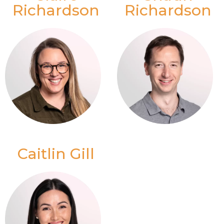
Richardson
Richardson
Caitlin Gill