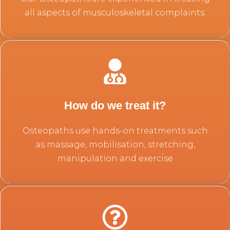
all aspects of musculoskeletal complaints.
How do we treat it?
Osteopaths use hands-on treatments such
as massage, mobilisation, stretching,
manipulation and exercise