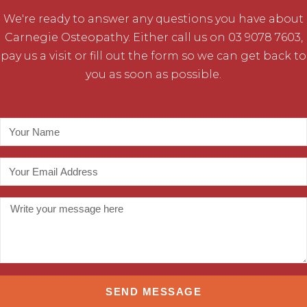
We're ready to answer any questions you have about
Carnegie Osteopathy. Either call us on 03 9078 7603,
pay us a visit or fill out the form so we can get back to
you as soon as possible.
SEND MESSAGE