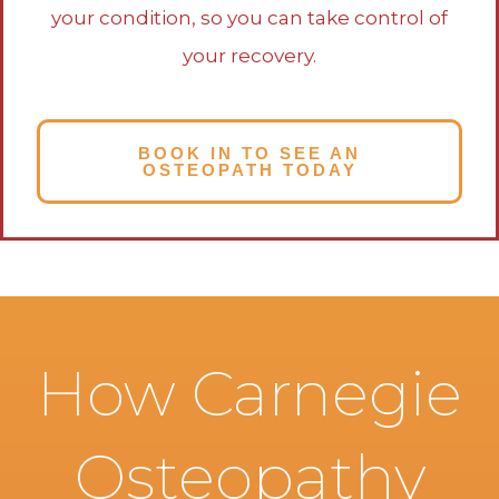
your condition, so you can take control of
your recovery.
BOOK IN TO SEE AN
OSTEOPATH TODAY
How Carnegie
Osteopathy