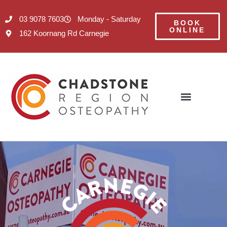
03 9078 7603
Monday - Saturday
BOOK
ONLINE
162 Koornang Rd Carnegie