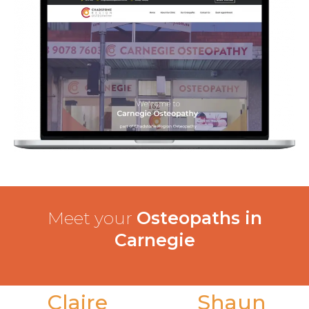
Meet your
Osteopaths in
Carnegie
Claire
Shaun