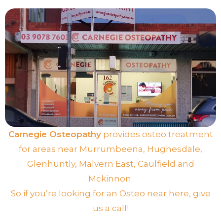
Carnegie Osteopathy
provides osteo treatment
for areas near
Murrumbeena
,
Hughesdale
,
Glenhuntly
,
Malvern East
,
Caulfield
and
Mckinnon
.
So if you’re looking for an Osteo near here, give
us a call!